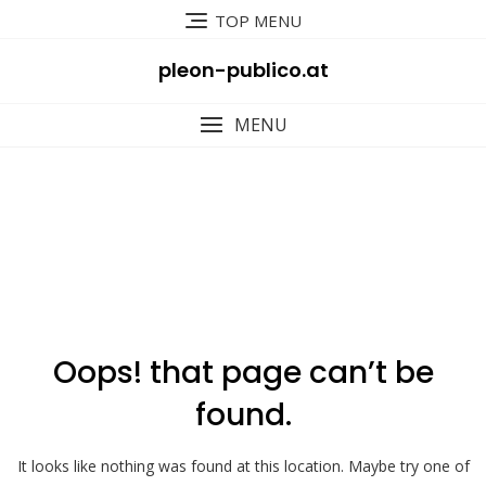
Skip
TOP MENU
to
content
pleon-publico.at
MENU
404
Oops! that page can’t be
found.
It looks like nothing was found at this location. Maybe try one of