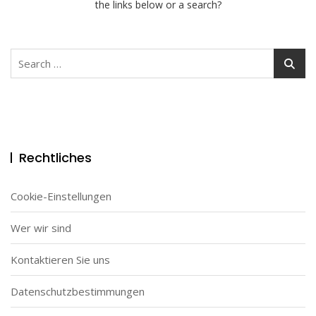
the links below or a search?
Search
for:
Rechtliches
Cookie-Einstellungen
Wer wir sind
Kontaktieren Sie uns
Datenschutzbestimmungen